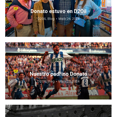
Donato estuvo en D2Oil
D2OIL Blog
Maio 26, 2024
Nuestro padrino Donato
D2OIL Blog
Maio 22, 2024