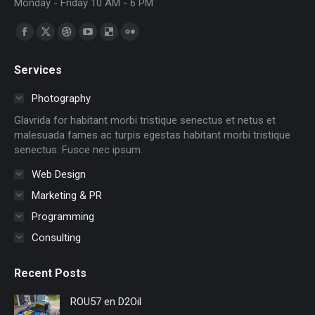
Monday - Friday 10 AM - 6 PM
Find us on:
Facebook
X
Dribbble
YouTube
Delicious
Flickr
page
page
page
page
page
page
Services
opens
opens
opens
opens
opens
opens
in
in
in
in
in
in
Photography
new
new
new
new
new
new
Glavrida for habitant morbi tristique senectus et netus et
window
window
window
window
window
window
malesuada fames ac turpis egestas habitant morbi tristique
senectus. Fusce nec ipsum.
Web Design
Marketing & PR
Programming
Consulting
Recent Posts
ROU57 en D2Oil