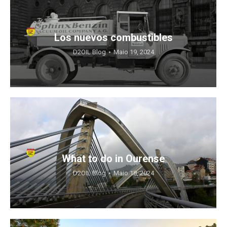
Los nuevos combustibles
D2OIL Blog
Maio 19, 2024
What to do in Ourense
D2OIL Blog
Maio 18, 2024