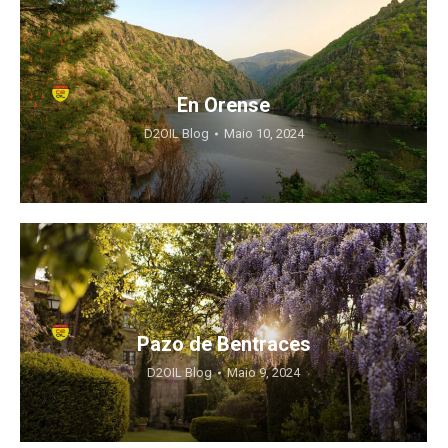
En Orense
D2OIL Blog
Maio 10, 2024
Pazo de Bentraces
D2OIL Blog
Maio 9, 2024