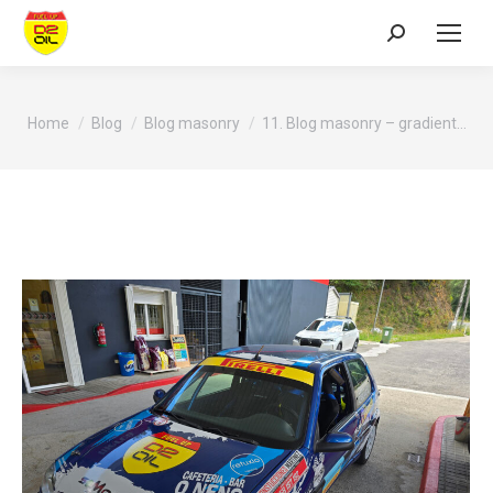
Search:
You are here:
Home
Blog
Blog masonry
11. Blog masonry – gradient…