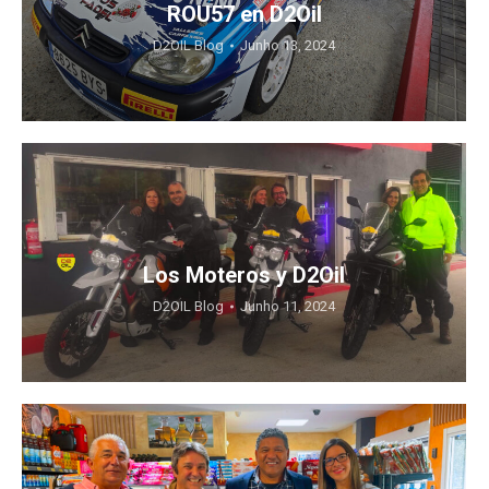
ROU57 en D2Oil
D2OIL Blog
Junho 13, 2024
Los Moteros y D2Oil
D2OIL Blog
Junho 11, 2024