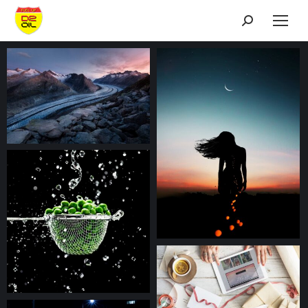
Search: