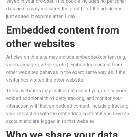
saved in your browser. This cookie includes no personal
data and simply indicates the post ID of the article you
just edited. It expires after 1 day.
Embedded content from
other websites
Articles on this site may include embedded content (e.g.
videos, images, articles, etc.). Embedded content from
other websites behaves in the exact same way as if the
visitor has visited the other website.
These websites may collect data about you, use cookies,
embed additional third-party tracking, and monitor your
interaction with that embedded content, including tracking
your interaction with the embedded content if you have an
account and are logged in to that website.
Who we share your data