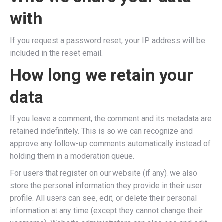
with
If you request a password reset, your IP address will be
included in the reset email.
How long we retain your
data
If you leave a comment, the comment and its metadata are
retained indefinitely. This is so we can recognize and
approve any follow-up comments automatically instead of
holding them in a moderation queue.
For users that register on our website (if any), we also
store the personal information they provide in their user
profile. All users can see, edit, or delete their personal
information at any time (except they cannot change their