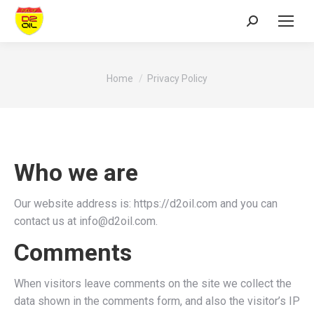
Search:
You are here:
Home
Privacy Policy
Who we are
Our website address is: https://d2oil.com and you can
contact us at info@d2oil.com.
Comments
When visitors leave comments on the site we collect the
data shown in the comments form, and also the visitor’s IP