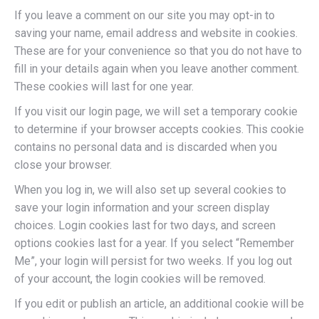
If you leave a comment on our site you may opt-in to
saving your name, email address and website in cookies.
These are for your convenience so that you do not have to
fill in your details again when you leave another comment.
These cookies will last for one year.
If you visit our login page, we will set a temporary cookie
to determine if your browser accepts cookies. This cookie
contains no personal data and is discarded when you
close your browser.
When you log in, we will also set up several cookies to
save your login information and your screen display
choices. Login cookies last for two days, and screen
options cookies last for a year. If you select “Remember
Me”, your login will persist for two weeks. If you log out
of your account, the login cookies will be removed.
If you edit or publish an article, an additional cookie will be