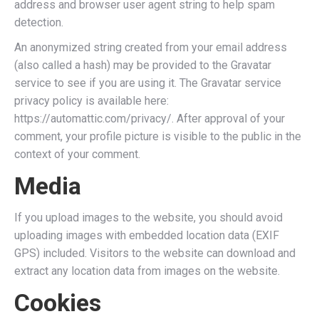
address and browser user agent string to help spam
detection.
An anonymized string created from your email address
(also called a hash) may be provided to the Gravatar
service to see if you are using it. The Gravatar service
privacy policy is available here:
https://automattic.com/privacy/. After approval of your
comment, your profile picture is visible to the public in the
context of your comment.
Media
If you upload images to the website, you should avoid
uploading images with embedded location data (EXIF
GPS) included. Visitors to the website can download and
extract any location data from images on the website.
Cookies