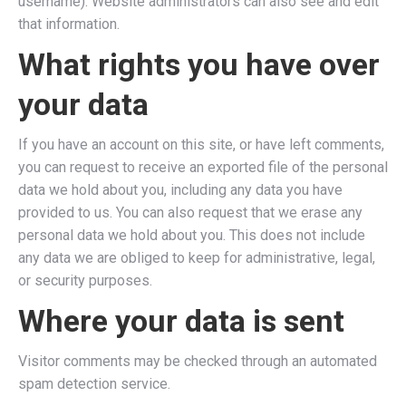
username). Website administrators can also see and edit
that information.
What rights you have over
your data
If you have an account on this site, or have left comments,
you can request to receive an exported file of the personal
data we hold about you, including any data you have
provided to us. You can also request that we erase any
personal data we hold about you. This does not include
any data we are obliged to keep for administrative, legal,
or security purposes.
Where your data is sent
Visitor comments may be checked through an automated
spam detection service.