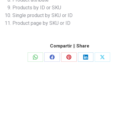
Products by ID or SKU
Single product by SKU or ID
Product page by SKU or ID
Compartir || Share
Share
Share
Share
Share
Share
on
on
on
on
on
WhatsApp
Facebook
Pinterest
LinkedIn
X