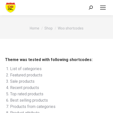
Search:
You are here:
Home
Shop
Woo shortcodes
Theme was tested with following shortcodes:
List of categories
Featured products
Sale products
Recent products
Top rated products
Best selling products
Products from categories
Product attribute