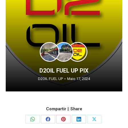
D2OIL FUEL UP PIX
D2OIL FUEL UP
Maio 17, 2024
Compartir || Share
Share
Share
Share
Share
Share