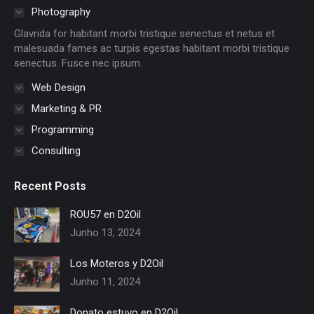
in
in
in
in
in
in
Photography
new
new
new
new
new
new
Glavrida for habitant morbi tristique senectus et netus et
window
window
window
window
window
window
malesuada fames ac turpis egestas habitant morbi tristique
senectus. Fusce nec ipsum.
Web Design
Marketing & PR
Programming
Consulting
Recent Posts
ROU57 en D2Oil
Junho 13, 2024
Los Moteros y D2Oil
Junho 11, 2024
Donato estuvo en D2Oil