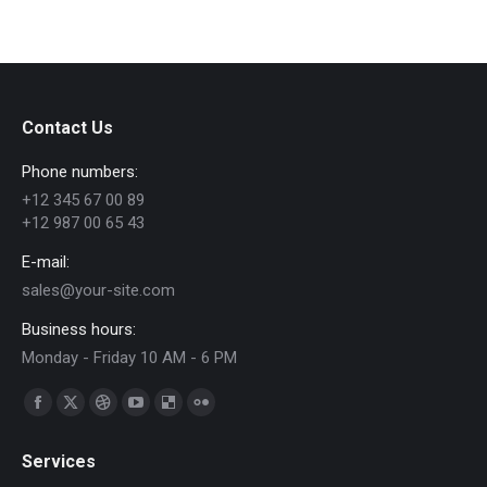
on
on
on
on
on
WhatsApp
Facebook
Pinterest
LinkedIn
X
Contact Us
Phone numbers:
+12 345 67 00 89
+12 987 00 65 43
E-mail:
sales@your-site.com
Business hours:
Monday - Friday 10 AM - 6 PM
Find us on:
Facebook
X
Dribbble
YouTube
Delicious
Flickr
page
page
page
page
page
page
Services
opens
opens
opens
opens
opens
opens