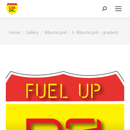
Search:
You are here:
Home
Gallery
Albums grid
6. Albums grid – gradient…