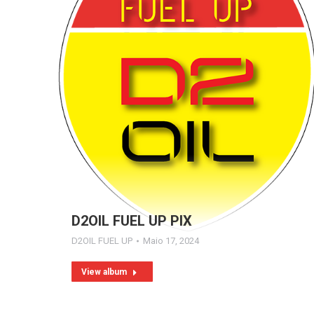
D2OIL FUEL UP PIX
D2OIL FUEL UP
Maio 17, 2024
View album