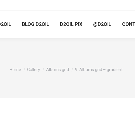
D2OIL
BLOG D2OIL
D2OIL PIX
@D2OIL
CON
You are here:
Home
Gallery
Albums grid
9. Albums grid – gradient…