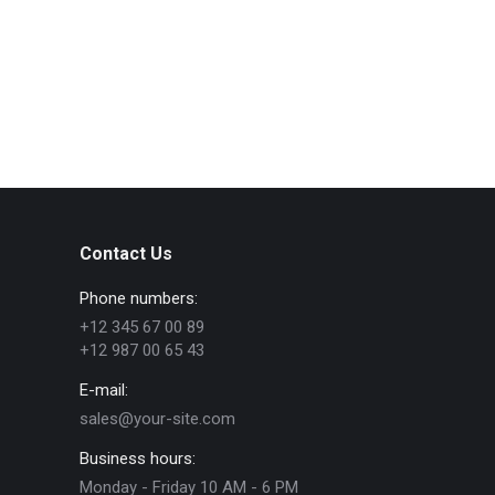
Contact Us
Phone numbers:
+12 345 67 00 89
+12 987 00 65 43
E-mail:
sales@your-site.com
Business hours:
Monday - Friday 10 AM - 6 PM