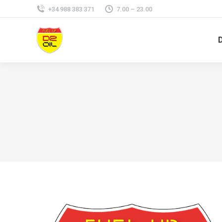
+34 988 383 371
7.00 – 23.00