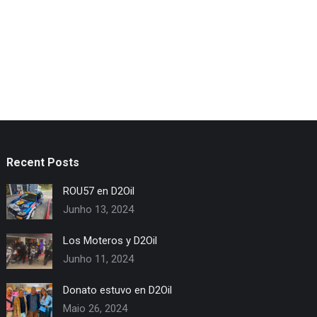
Recent Posts
ROU57 en D2Oil
Junho 13, 2024
Los Moteros y D2Oil
Junho 11, 2024
Donato estuvo en D2Oil
Maio 26, 2024