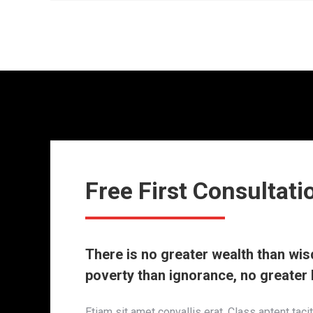
Free First Consultati
There is no greater wealth than wi
poverty than ignorance, no greater 
Etiam sit amet convallis erat. Class aptent taci