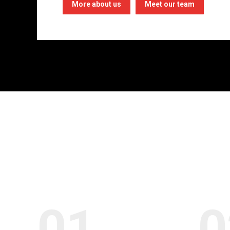
More about us
Meet our team
01.
0