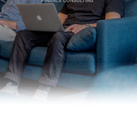
FINANCE CONSULTING