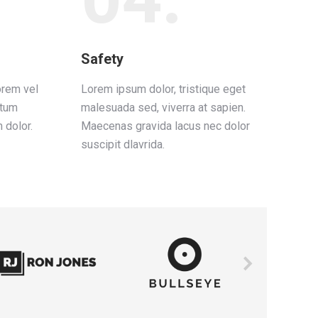
Safety
orem vel
Lorem ipsum dolor, tristique eget
ctum
malesuada sed, viverra at sapien.
 dolor.
Maecenas gravida lacus nec dolor
suscipit dlavrida.