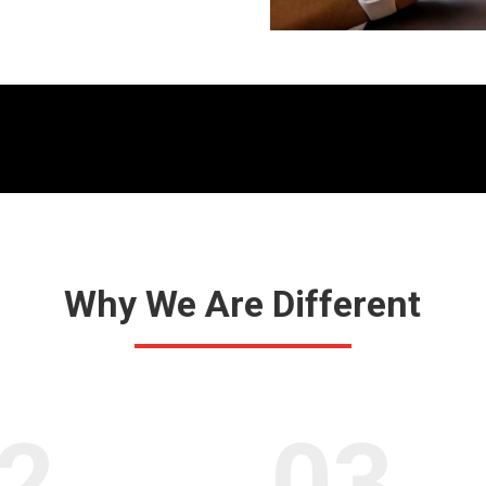
Why We Are Different
2.
03.