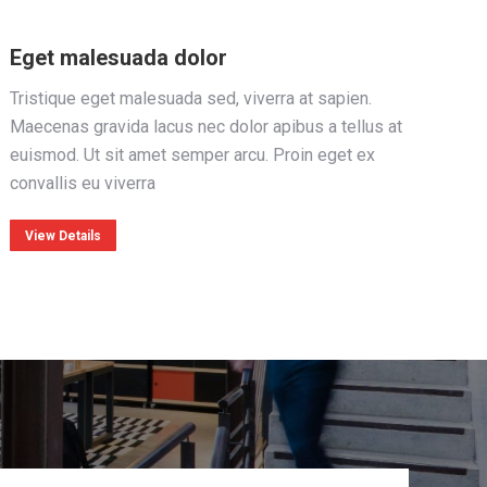
Eget malesuada dolor
Tristique eget malesuada sed, viverra at sapien.
Maecenas gravida lacus nec dolor apibus a tellus at
euismod. Ut sit amet semper arcu. Proin eget ex
convallis eu viverra
View Details