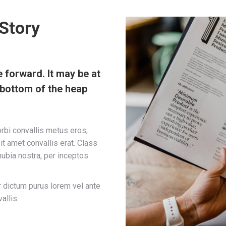
Story
forward. It may be at
e bottom of the heap
orbi convallis metus eros,
it amet convallis erat. Class
nubia nostra, per inceptos
r dictum purus lorem vel ante
allis.