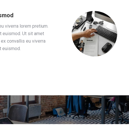
uismod
eu viverra lorem pretium.
t euismod. Ut sit amet
ex convallis eu viverra
at euismod.