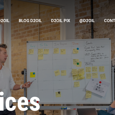
D2OIL
BLOG D2OIL
D2OIL PIX
@D2OIL
CON
ices