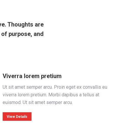
ve. Thoughts are
s of purpose, and
Viverra lorem pretium
Ut sit amet semper arcu. Proin eget ex convallis eu
viverra lorem pretium. Morbi dapibus a tellus at
euismod. Ut sit amet semper arcu.
View Details