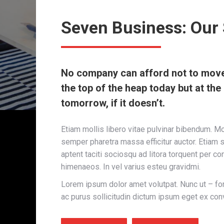
Seven Business: Our 
No company can afford not to move 
the top of the heap today but at th
tomorrow, if it doesn’t.
Etiam mollis libero vitae pulvinar bibendum. M
semper pharetra massa efficitur auctor. Etiam s
aptent taciti sociosqu ad litora torquent per co
himenaeos. In vel varius esteu gravidmi.
Lorem ipsum dolor amet volutpat. Nunc ut – fo
ac purus sollicitudin dictum ipsum eget ex conv