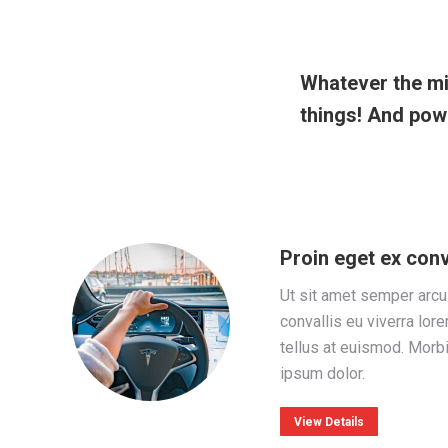
Whatever the mi
things! And powe
Proin eget ex conv
Ut sit amet semper arcu
convallis eu viverra lor
tellus at euismod. Morb
ipsum dolor.
View Details