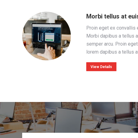
Morbi tellus at e
Proin eget ex convallis 
Morbi dapibus a tellus a
semper arcu. Proin eget 
lorem dapibus a tellus 
View Details