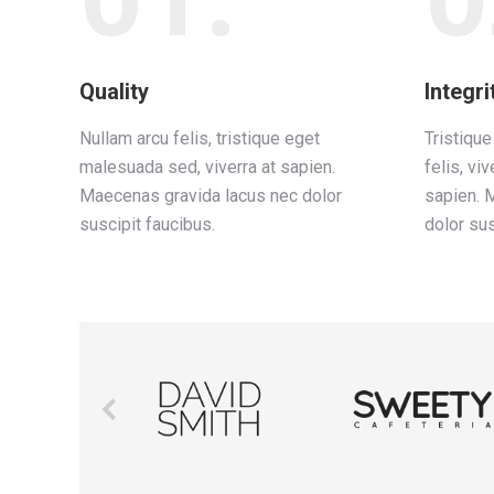
Quality
Integri
Nullam arcu felis, tristique eget
Tristiqu
malesuada sed, viverra at sapien.
felis, viv
Maecenas gravida lacus nec dolor
sapien. 
suscipit faucibus.
dolor sus