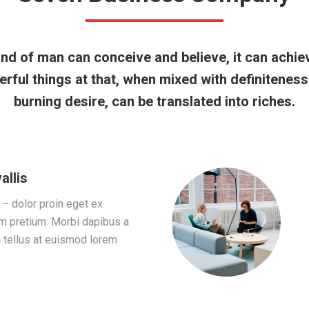
nd of man can conceive and believe, it can achie
rful things at that, when mixed with definitenes
burning desire, can be translated into riches.
allis
 – dolor proin eget ex
em pretium. Morbi dapibus a
i tellus at euismod lorem