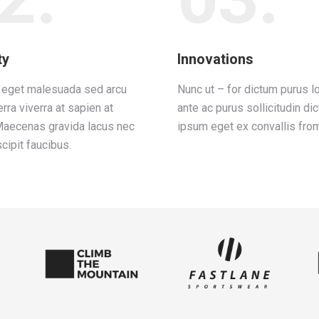
ty
Innovations
e eget malesuada sed arcu
Nunc ut – for dictum purus l
erra viverra at sapien at
ante ac purus sollicitudin di
Maecenas gravida lacus nec
ipsum eget ex convallis from
cipit faucibus.