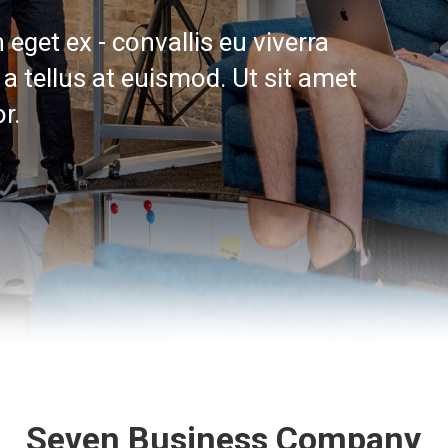
eget ex - convallis eu viverra
a tellus at euismod. Ut sit amet
r.
Seven Business Company