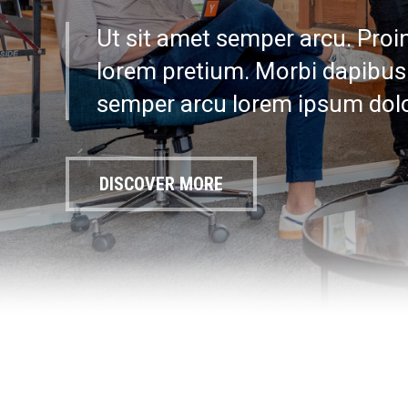
Ut sit amet semper arcu. Proin 
lorem pretium. Morbi dapibus 
semper arcu lorem ipsum dolo
DISCOVER MORE