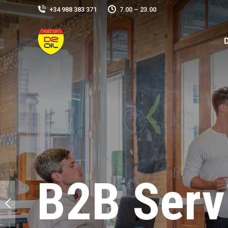
+34 988 383 371
7.00 – 23.00
B2B Serv