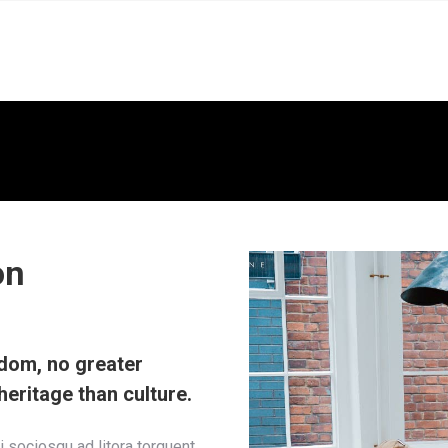
on
sdom, no greater
heritage than culture.
ti sociosqu ad litora torquent