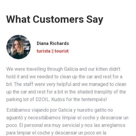
What Customers Say
Diana Richards
turista || tourist
We were travelling through Galicia and our kitten didn’t
hold it and we needed to clean up the car and rest for a
bit. The staff were very helpful and we managed to clean
up the car and rest for a bit in the shaded tranqility of the
parking lot of D2OIL. Kudos for the tentempiés!
Estábamos viajando por Galicia y nuestro gatito no
aguantó y necesitábamos limpiar el coche y descansar un
poco. El personal era muy servicial y nos las arreglamos
para limpiar el coche y descansar un poco en la