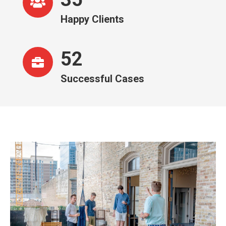
Happy Clients
52
Successful Cases