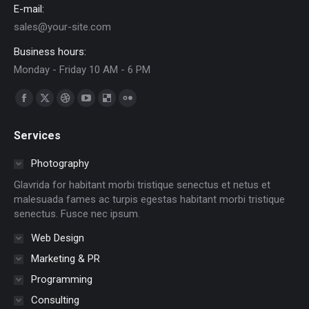
E-mail:
sales@your-site.com
Business hours:
Monday - Friday 10 AM - 6 PM
Find us on:
Facebook
X
Dribbble
YouTube
Delicious
Flickr
page
page
page
page
page
page
Services
opens
opens
opens
opens
opens
opens
in
in
in
in
in
in
Photography
new
new
new
new
new
new
Glavrida for habitant morbi tristique senectus et netus et
window
window
window
window
window
window
malesuada fames ac turpis egestas habitant morbi tristique
senectus. Fusce nec ipsum.
Web Design
Marketing & PR
Programming
Consulting