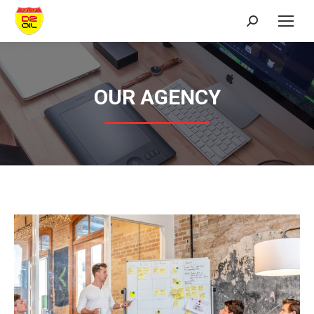
Search:
OUR AGENCY