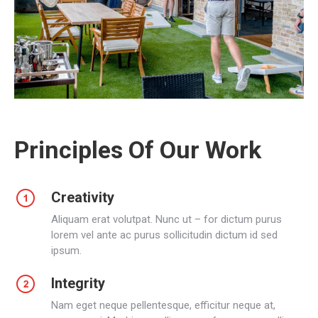
Principles Of Our Work
Creativity
Aliquam erat volutpat. Nunc ut – for dictum purus
lorem vel ante ac purus sollicitudin dictum id sed
ipsum.
Integrity
Nam eget neque pellentesque, efficitur neque at,