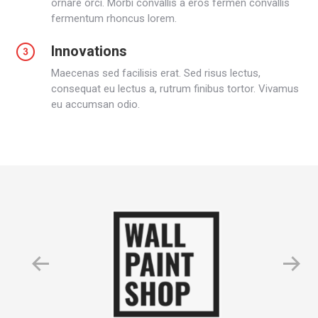
ornare orci. Morbi convallis a eros fermen convallis
fermentum rhoncus lorem.
Innovations
Maecenas sed facilisis erat. Sed risus lectus,
consequat eu lectus a, rutrum finibus tortor. Vivamus
eu accumsan odio.