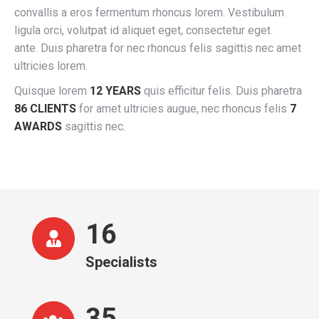
convallis a eros fermentum rhoncus lorem. Vestibulum
ligula orci, volutpat id aliquet eget, consectetur eget
ante. Duis pharetra for nec rhoncus felis sagittis nec amet
ultricies lorem.
Quisque lorem
12 YEARS
quis efficitur felis. Duis pharetra
86 CLIENTS
for amet ultricies augue, nec rhoncus felis
7
AWARDS
sagittis nec.
16
Specialists
36