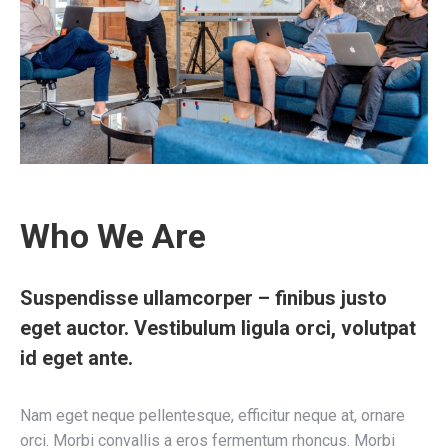
Who We Are
Suspendisse ullamcorper – finibus justo
eget auctor. Vestibulum ligula orci, volutpat
id eget ante.
Nam eget neque pellentesque, efficitur neque at, ornare
orci. Morbi convallis a eros fermentum rhoncus. Morbi