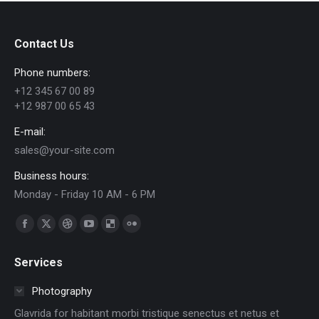
on
on
on
on
on
WhatsApp
Facebook
Pinterest
LinkedIn
X
Contact Us
Phone numbers:
+12 345 67 00 89
+12 987 00 65 43
E-mail:
sales@your-site.com
Business hours:
Monday - Friday 10 AM - 6 PM
Find us on:
Facebook
X
Dribbble
YouTube
Delicious
Flickr
page
page
page
page
page
page
Services
opens
opens
opens
opens
opens
opens
in
in
in
in
in
in
Photography
new
new
new
new
new
new
Glavrida for habitant morbi tristique senectus et netus et