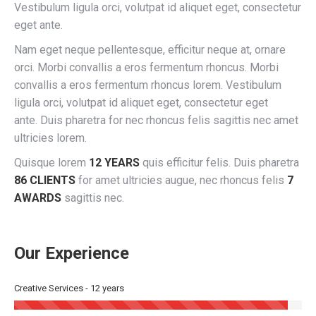
Vestibulum ligula orci, volutpat id aliquet eget, consectetur
eget ante.
Nam eget neque pellentesque, efficitur neque at, ornare
orci. Morbi convallis a eros fermentum rhoncus. Morbi
convallis a eros fermentum rhoncus lorem. Vestibulum
ligula orci, volutpat id aliquet eget, consectetur eget
ante. Duis pharetra for nec rhoncus felis sagittis nec amet
ultricies lorem.
Quisque lorem
12 YEARS
quis efficitur felis. Duis pharetra
86 CLIENTS
for amet ultricies augue, nec rhoncus felis
7
AWARDS
sagittis nec.
Our Experience
Creative Services - 12 years