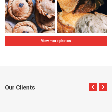
View more photos
Our Clients