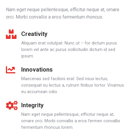
Nam eget neque pellentesque, efficitur neque at, ornare
orci. Morbi convallis a eros fermentum rhoncus.
Creativity
Aliquam erat volutpat. Nunc ut – for dictum purus
lorem vel ante ac purus sollicitudin dictum id sed
ipsum.
Innovations
Maecenas sed facilisis erat. Sed risus lectus,
consequat eu lectus a, rutrum finibus tortor. Vivamus
eu accumsan odio.
Integrity
Nam eget neque pellentesque, efficitur neque at,
ornare orci. Morbi convallis a eros fermen convallis
fermentum rhoncus lorem.