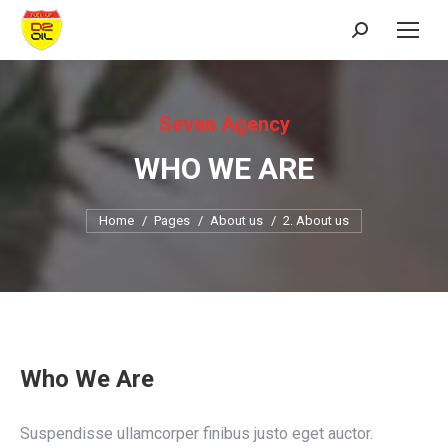
Search:
Seven Agency
WHO WE ARE
You are here:
Home
Pages
About us
2. About us
Who We Are
Suspendisse ullamcorper finibus justo eget auctor.