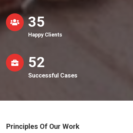
36
Happy Clients
53
Successful Cases
Principles Of Our Work