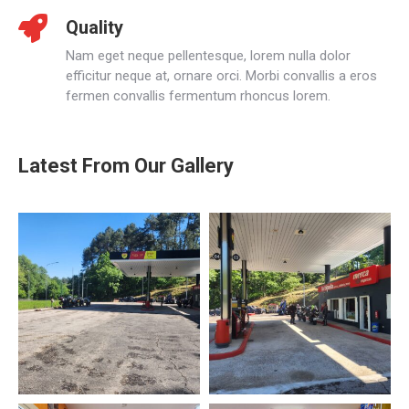
Quality
Nam eget neque pellentesque, lorem nulla dolor
efficitur neque at, ornare orci. Morbi convallis a eros
fermen convallis fermentum rhoncus lorem.
Latest From Our Gallery