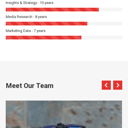
Insights & Strategy - 10 years
Media Research - 8 years
Marketing Data - 7 years
Meet Our Team