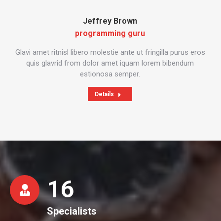
Jeffrey Brown
programming guru
Glavi amet ritnisl libero molestie ante ut fringilla purus eros
quis glavrid from dolor amet iquam lorem bibendum
estionosa semper.
Details
16
Specialists