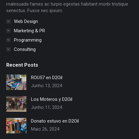
window
window
window
window
window
window
malesuada fames ac turpis egestas habitant morbi tristique
senectus. Fusce nec ipsum.
Web Design
Marketing & PR
Programming
Consulting
Recent Posts
ROU57 en D2Oil
Junho 13, 2024
Los Moteros y D2Oil
Junho 11, 2024
Donato estuvo en D2Oil
Maio 26, 2024