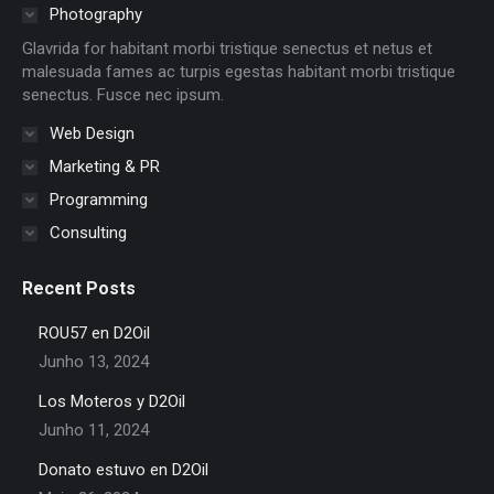
in
in
in
in
in
in
Photography
new
new
new
new
new
new
Glavrida for habitant morbi tristique senectus et netus et
window
window
window
window
window
window
malesuada fames ac turpis egestas habitant morbi tristique
senectus. Fusce nec ipsum.
Web Design
Marketing & PR
Programming
Consulting
Recent Posts
ROU57 en D2Oil
Junho 13, 2024
Los Moteros y D2Oil
Junho 11, 2024
Donato estuvo en D2Oil