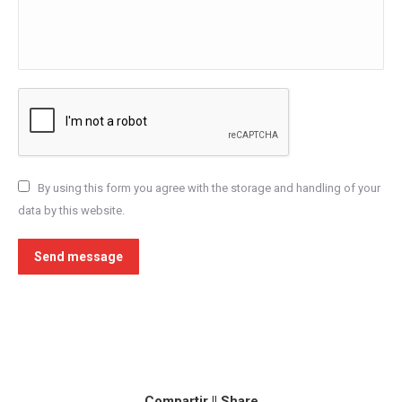
By using this form you agree with the storage and handling of your
data by this website.
Send message
Compartir || Share