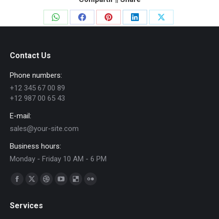
Share
Share
Share
Share
Share
on
on
on
on
on
WhatsApp
Facebook
Pinterest
LinkedIn
X
Contact Us
Phone numbers:
+12 345 67 00 89
+12 987 00 65 43
E-mail:
sales@your-site.com
Business hours:
Monday - Friday 10 AM - 6 PM
Find us on:
Facebook
X
Dribbble
YouTube
Delicious
Flickr
page
page
page
page
page
page
Services
opens
opens
opens
opens
opens
opens