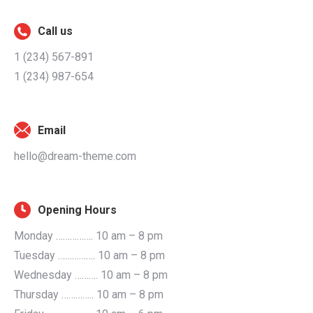
Call us
1 (234) 567-891
1 (234) 987-654
Email
hello@dream-theme.com
Opening Hours
Monday ……………. 10 am – 8 pm
Tuesday ……………. 10 am – 8 pm
Wednesday ………. 10 am – 8 pm
Thursday ………….. 10 am – 8 pm