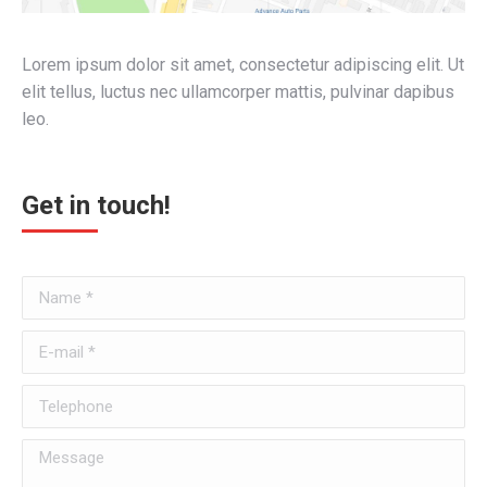
Lorem ipsum dolor sit amet, consectetur adipiscing elit. Ut
elit tellus, luctus nec ullamcorper mattis, pulvinar dapibus
leo.
Get in touch!
Name *
E-mail *
Telephone
Message