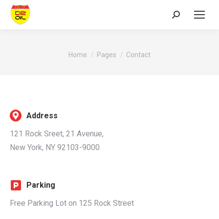
Search:
You are here:
Home
Pages
Contact
Address
121 Rock Sreet, 21 Avenue,
New York, NY 92103-9000
Parking
Free Parking Lot on 125 Rock Street