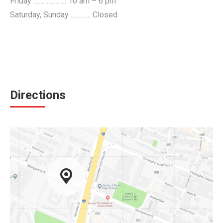
Friday ……………….. 10 am – 6 pm
Saturday, Sunday ………… Closed
Directions