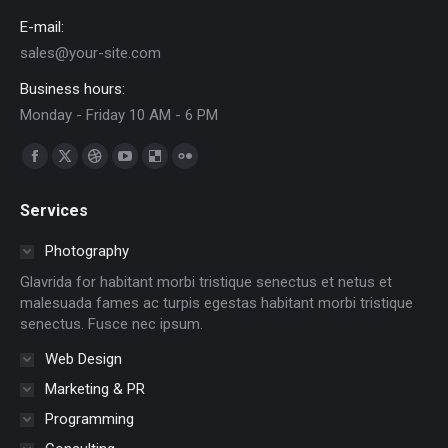
E-mail:
sales@your-site.com
Business hours:
Monday - Friday 10 AM - 6 PM
Find us on:
Facebook
X
Dribbble
YouTube
Delicious
Flickr
page
page
page
page
page
page
Services
opens
opens
opens
opens
opens
opens
in
in
in
in
in
in
Photography
new
new
new
new
new
new
Glavrida for habitant morbi tristique senectus et netus et
window
window
window
window
window
window
malesuada fames ac turpis egestas habitant morbi tristique
senectus. Fusce nec ipsum.
Web Design
Marketing & PR
Programming