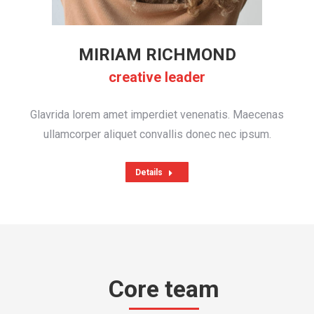
MIRIAM RICHMOND
creative leader
Glavrida lorem amet imperdiet venenatis. Maecenas
ullamcorper aliquet convallis donec nec ipsum.
Details
Core team