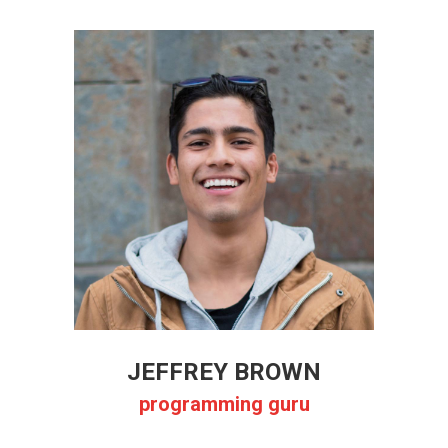
JEFFREY BROWN
programming guru