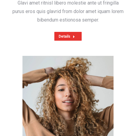
Glavi amet ritnisl libero molestie ante ut fringilla
purus eros quis glavrid from dolor amet iquam lorem
bibendum estionosa semper.
Details