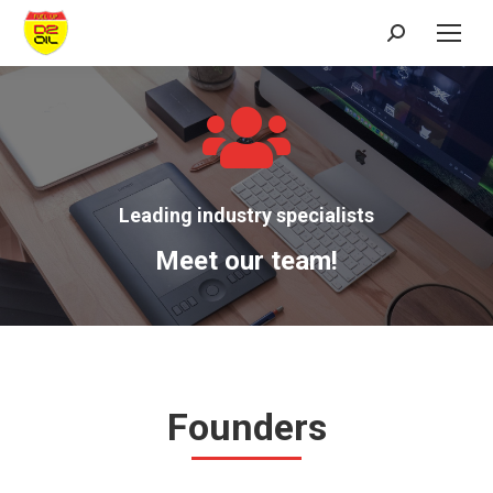
Search:
Leading industry specialists
Meet our team!
Founders