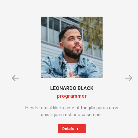
LEONARDO BLACK
programmer
in,
Hendre ritnisl libero ante ut fringilla purus eros
C
dictum
quis liquam estionosa semper.
Details