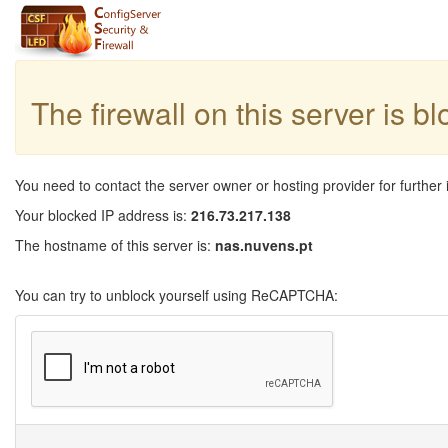
The firewall on this server is b
You need to contact the server owner or hosting provider for further 
Your blocked IP address is:
216.73.217.138
The hostname of this server is:
nas.nuvens.pt
You can try to unblock yourself using ReCAPTCHA: