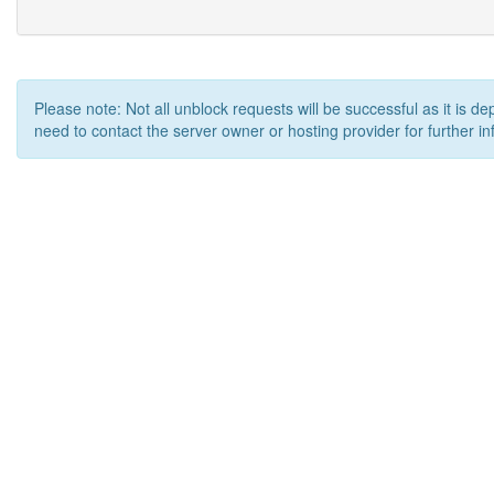
Please note: Not all unblock requests will be successful as it is d
need to contact the server owner or hosting provider for further in