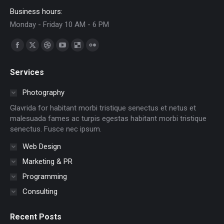
Business hours:
Monday - Friday 10 AM - 6 PM
Find us on:
Facebook
X
Dribbble
YouTube
Delicious
Flickr
page
page
page
page
page
page
Services
opens
opens
opens
opens
opens
opens
in
in
in
in
in
in
Photography
new
new
new
new
new
new
Glavrida for habitant morbi tristique senectus et netus et
window
window
window
window
window
window
malesuada fames ac turpis egestas habitant morbi tristique
senectus. Fusce nec ipsum.
Web Design
Marketing & PR
Programming
Consulting
Recent Posts