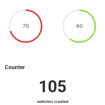
70
60
Counter
105
websites created