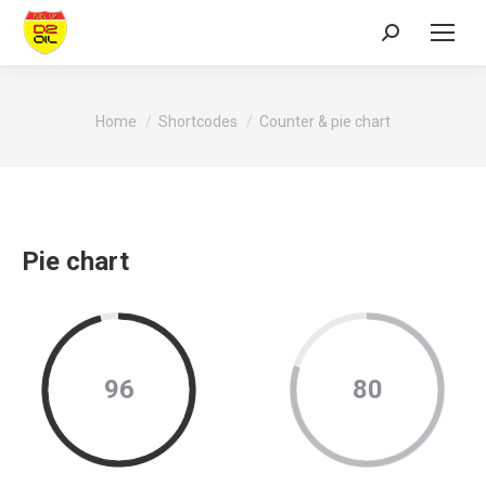
Search:
You are here:
Home
Shortcodes
Counter & pie chart
Pie chart
96
80