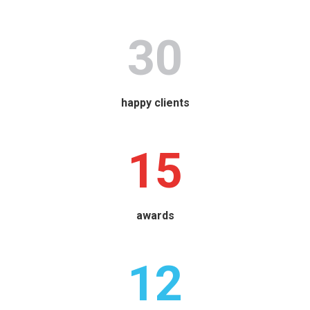
30
happy clients
15
awards
12