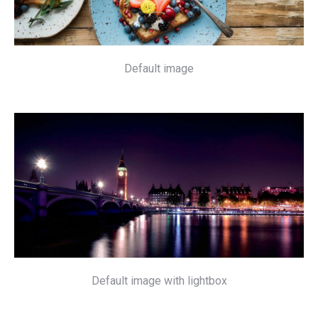
Default image
Default image with lightbox