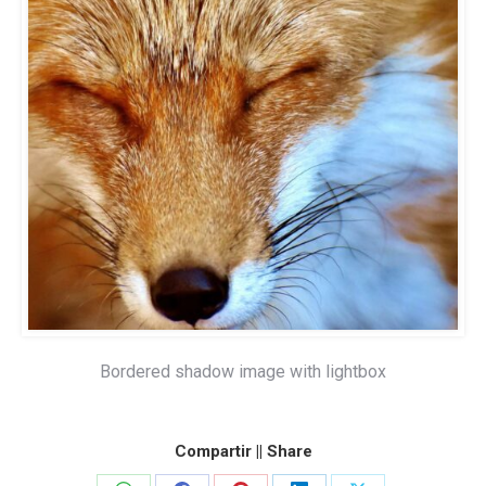
Bordered shadow image with lightbox
Compartir || Share