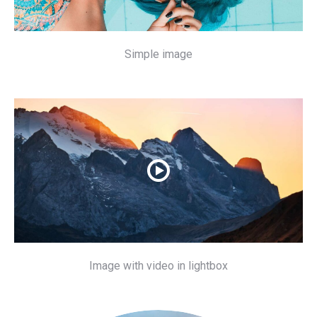
Simple image
Image with video in lightbox