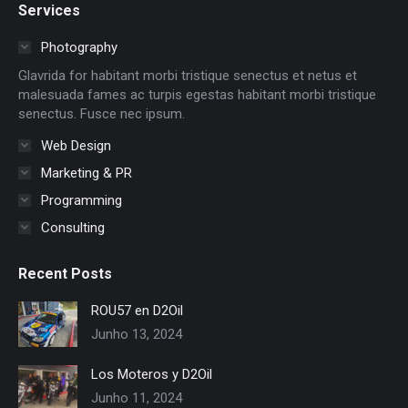
Services
opens
opens
opens
opens
opens
opens
in
in
in
in
in
in
Photography
new
new
new
new
new
new
Glavrida for habitant morbi tristique senectus et netus et
window
window
window
window
window
window
malesuada fames ac turpis egestas habitant morbi tristique
senectus. Fusce nec ipsum.
Web Design
Marketing & PR
Programming
Consulting
Recent Posts
ROU57 en D2Oil
Junho 13, 2024
Los Moteros y D2Oil
Junho 11, 2024