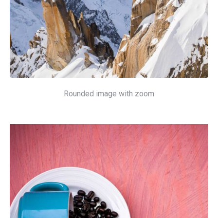
Rounded image with zoom