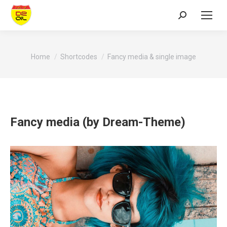
Search:
You are here:
Home
Shortcodes
Fancy media & single image
Fancy media (by Dream-Theme)