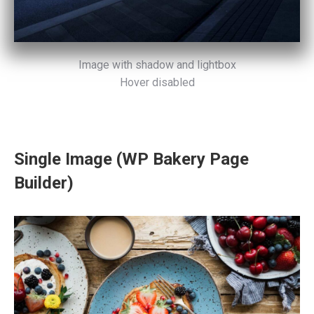
Image with shadow and lightbox
Hover disabled
Single Image (WP Bakery Page
Builder)