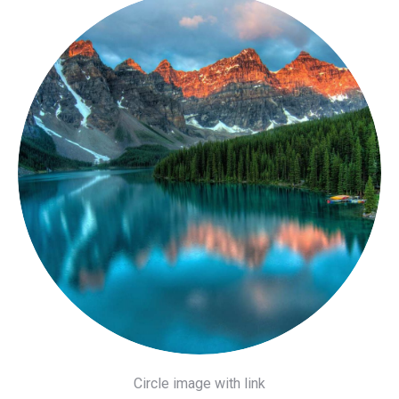
Circle image with link