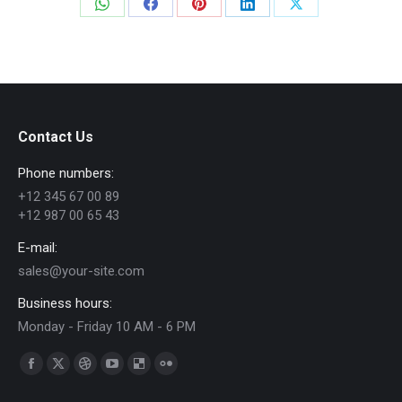
Share
Share
Share
Share
Share
on
on
on
on
on
WhatsApp
Facebook
Pinterest
LinkedIn
X
Contact Us
Phone numbers:
+12 345 67 00 89
+12 987 00 65 43
E-mail:
sales@your-site.com
Business hours:
Monday - Friday 10 AM - 6 PM
Find us on:
Facebook
X
Dribbble
YouTube
Delicious
Flickr
page
page
page
page
page
page