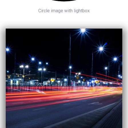
Circle image with lightbox