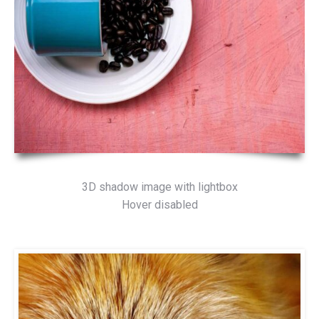
3D shadow image with lightbox
Hover disabled