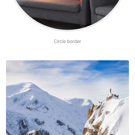
Circle border