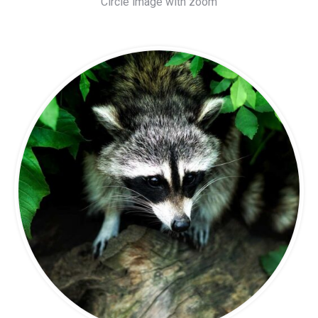
Circle image with zoom