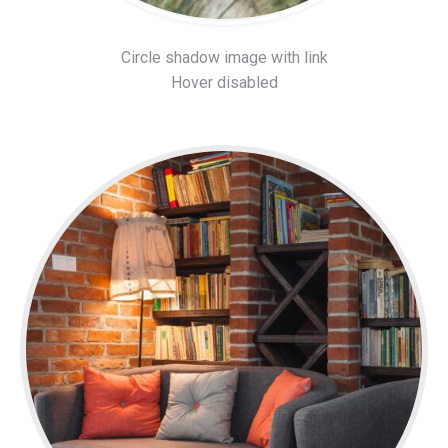
Circle shadow image with link
Hover disabled