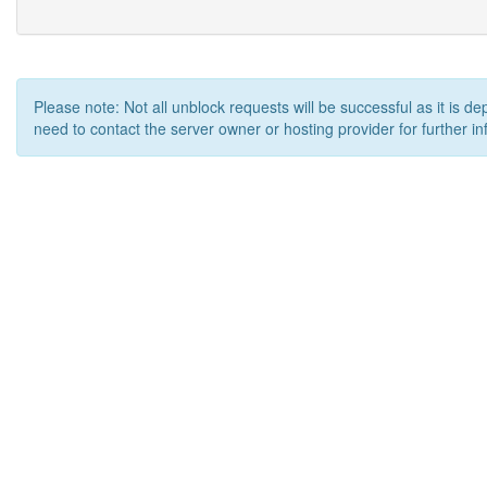
Please note: Not all unblock requests will be successful as it is d
need to contact the server owner or hosting provider for further in