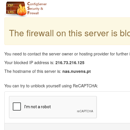
The firewall on this server is b
You need to contact the server owner or hosting provider for further 
Your blocked IP address is:
216.73.216.125
The hostname of this server is:
nas.nuvens.pt
You can try to unblock yourself using ReCAPTCHA: