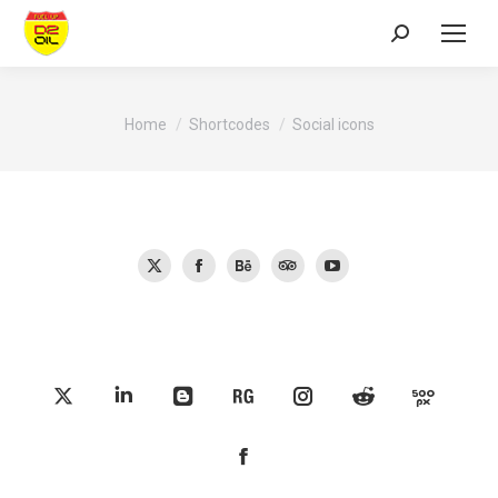
Search:
You are here:
Home
Shortcodes
Social icons
X
Facebook
Behance
TripAdvisor
YouTube
X
Linkedin
Blogger
ResearchGate
Instagram
Reddit
500px
Facebook