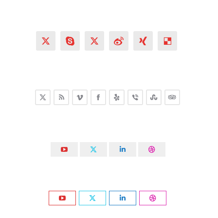
X
Skype
X
Weibo
XING
Delicious
X
Rss
Vimeo
Facebook
Yelp
Viber
Stumbleupon
TripAdvisor
YouTube
X
Linkedin
Dribbble
YouTube
X
Linkedin
Dribbble