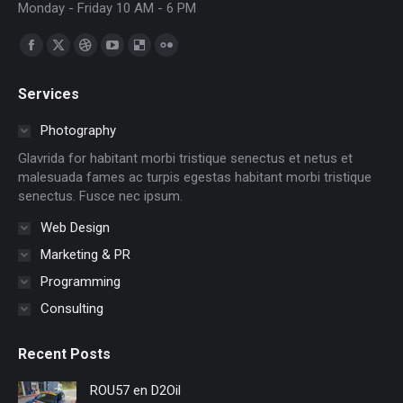
Monday - Friday 10 AM - 6 PM
Find us on:
Facebook
X
Dribbble
YouTube
Delicious
Flickr
page
page
page
page
page
page
Services
opens
opens
opens
opens
opens
opens
in
in
in
in
in
in
Photography
new
new
new
new
new
new
Glavrida for habitant morbi tristique senectus et netus et
window
window
window
window
window
window
malesuada fames ac turpis egestas habitant morbi tristique
senectus. Fusce nec ipsum.
Web Design
Marketing & PR
Programming
Consulting
Recent Posts
ROU57 en D2Oil