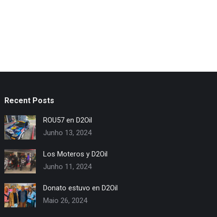
Recent Posts
ROU57 en D2Oil
Junho 13, 2024
Los Moteros y D2Oil
Junho 11, 2024
Donato estuvo en D2Oil
Maio 26, 2024