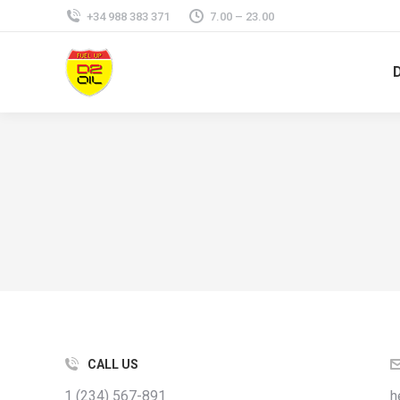
+34 988 383 371
7.00 – 23.00
CALL US
1 (234) 567-891
h