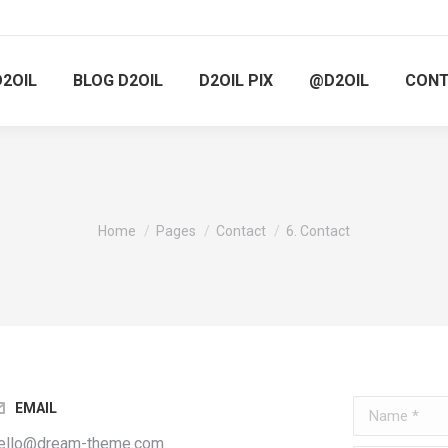
D2OIL
BLOG D2OIL
D2OIL PIX
@D2OIL
CON
You are here:
Home
Pages
Contact
6. Contact
Name *
EMAIL
ello@dream-theme.com