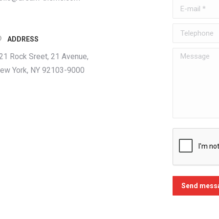
E-mail *
Telephone
ADDRESS
Message
21 Rock Sreet, 21 Avenue,
ew York, NY 92103-9000
Send mess