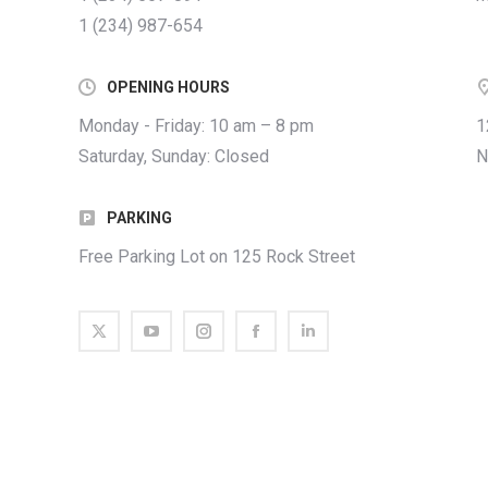
1 (234) 987-654
OPENING HOURS
Monday - Friday: 10 am – 8 pm
1
Saturday, Sunday: Closed
N
PARKING
Free Parking Lot on 125 Rock Street