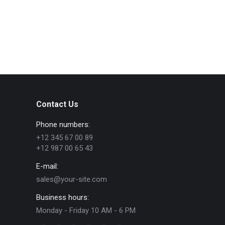
Contact Us
Phone numbers:
+12 345 67 00 89
+12 987 00 65 43
E-mail:
sales@your-site.com
Business hours:
Monday - Friday 10 AM - 6 PM