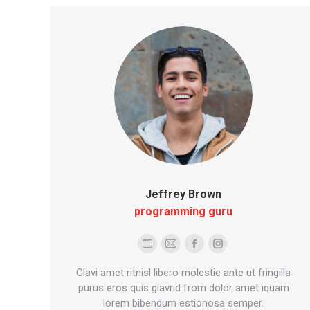
Jeffrey Brown
programming guru
Personal
E-
Facebook
Instagram
blog
mail
Glavi amet ritnisl libero molestie ante ut fringilla
/
purus eros quis glavrid from dolor amet iquam
lorem bibendum estionosa semper.
website