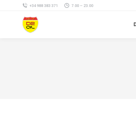
+34 988 383 371
7.00 – 23.00