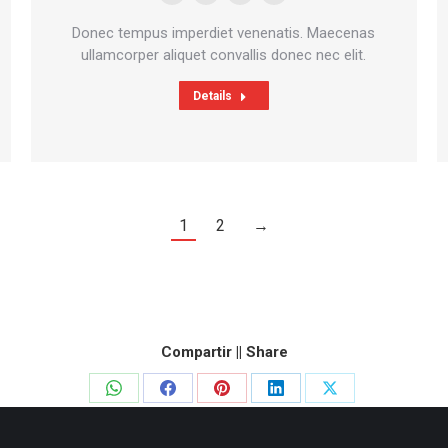
Personal
Facebook
Deviantart
500px
blog
Donec tempus imperdiet venenatis. Maecenas
/
ullamcorper aliquet convallis donec nec elit.
website
Details
1
2
→
Compartir || Share
Share
Share
Share
Share
Share
on
on
on
on
on