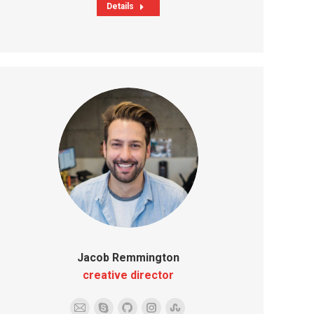
Details
Jacob Remmington
creative director