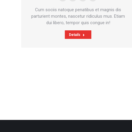
E-
Facebook
Pinterest
Instagram
mail
Cum sociis natoque penatibus et magnis dis
parturient montes, nascetur ridiculus mus. Etiam
dui libero, tempor quis congue in!
Details