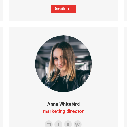
Details
Anna Whitebird
marketing director