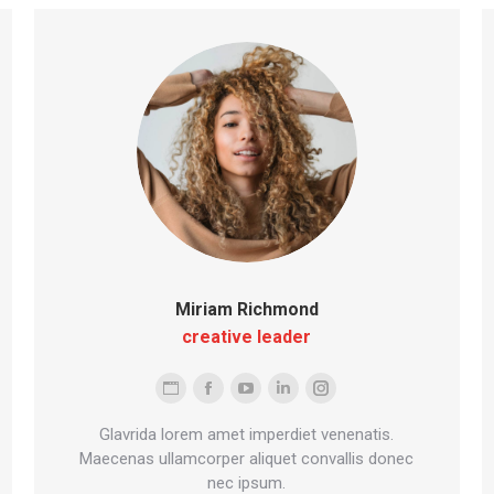
Miriam Richmond
creative leader
Personal
Facebook
YouTube
Linkedin
Instagram
blog
Glavrida lorem amet imperdiet venenatis.
/
Maecenas ullamcorper aliquet convallis donec
nec ipsum.
website