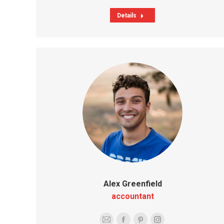
Details
Alex Greenfield
accountant