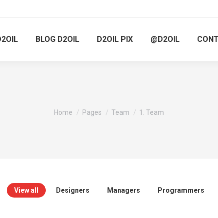
D2OIL
BLOG D2OIL
D2OIL PIX
@D2OIL
CON
You are here:
Home
Pages
Team
1. Team
View all
Designers
Managers
Programmers