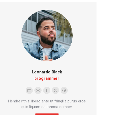
Leonardo Black
programmer
Personal
E-
Facebook
X
Dribbble
blog
mail
Hendre ritnisl libero ante ut fringilla purus eros
/
quis liquam estionosa semper.
website