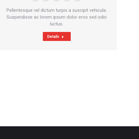
E-
Skype
Github
Instagram
Stumbleupon
mail
Pellentesque vel dictum turpis a suscipit vehicula.
Suspendisse ac lorem ipsum dolor eros sed odio
luctus.
Details