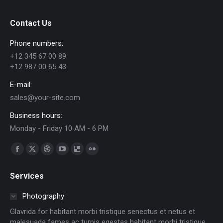
Contact Us
Phone numbers:
+12 345 67 00 89
+12 987 00 65 43
E-mail:
sales@your-site.com
Business hours:
Monday - Friday 10 AM - 6 PM
Find us on:
Facebook
X
Dribbble
YouTube
Delicious
Flickr
page
page
page
page
page
page
Services
opens
opens
opens
opens
opens
opens
in
in
in
in
in
in
Photography
new
new
new
new
new
new
Glavrida for habitant morbi tristique senectus et netus et
window
window
window
window
window
window
malesuada fames ac turpis egestas habitant morbi tristique