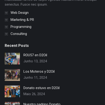
senectus. Fusce nec ipsum.
Web Design
Marketing & PR
Programming
Consulting
Recent Posts
ROU57 en D2Oil
Junho 13, 2024
Los Moteros y D2Oil
Junho 11, 2024
Donato estuvo en D2Oil
Maio 26, 2024
Nuestro padrino Donato