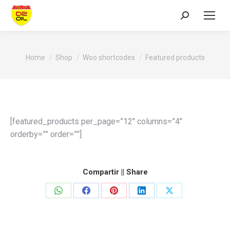
Search:
You are here:
Home
Shop
Woo shortcodes
Featured products
[featured_products per_page=”12″ columns=”4″
orderby=”” order=””]
Compartir || Share
Share
Share
Share
Share
Share
on
on
on
on
on
WhatsApp
Facebook
Pinterest
LinkedIn
X