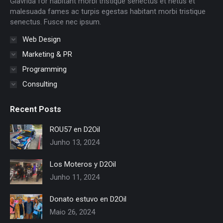
Glavrida for habitant morbi tristique senectus et netus et
window
window
window
window
window
window
malesuada fames ac turpis egestas habitant morbi tristique
senectus. Fusce nec ipsum.
Web Design
Marketing & PR
Programming
Consulting
Recent Posts
ROU57 en D2Oil
Junho 13, 2024
Los Moteros y D2Oil
Junho 11, 2024
Donato estuvo en D2Oil
Maio 26, 2024