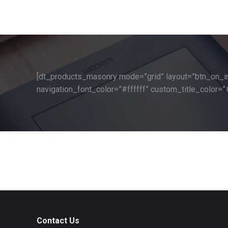
[dt_products_masonry mode=”grid” layout=”btn_on_i
navigation_font_color=”#ffffff” custom_title_color=”
Contact Us