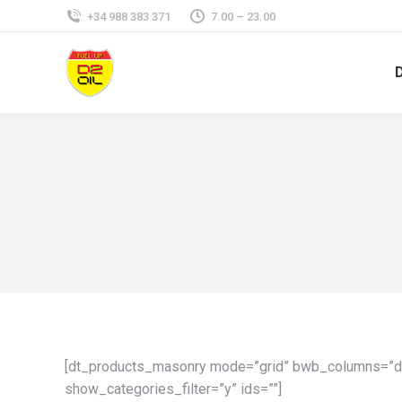
+34 988 383 371
7.00 – 23.00
[dt_products_masonry mode=”grid” bwb_columns=”de
show_categories_filter=”y” ids=””]