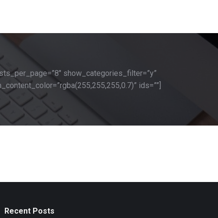
sts_per_page=”8″ show_categories_filter=”y”
_content_color=”rgba(255,255,255,0.7)” ids=””]
Recent Posts