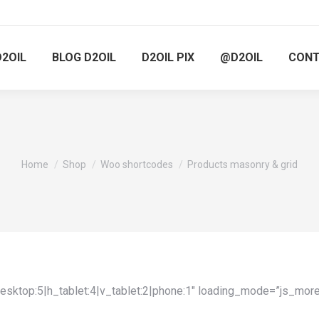
D2OIL
BLOG D2OIL
D2OIL PIX
@D2OIL
CON
You are here:
Home
Shop
Woo shortcodes
Products masonry & grid
sktop:5|h_tablet:4|v_tablet:2|phone:1″ loading_mode=”js_mo