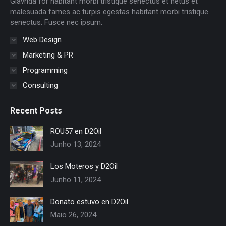
Glavrida for habitant morbi tristique senectus et netus et
window
window
window
window
window
window
malesuada fames ac turpis egestas habitant morbi tristique
senectus. Fusce nec ipsum.
Web Design
Marketing & PR
Programming
Consulting
Recent Posts
ROU57 en D2Oil
Junho 13, 2024
Los Moteros y D2Oil
Junho 11, 2024
Donato estuvo en D2Oil
Maio 26, 2024