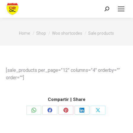
Search:
You are here:
Home
Shop
Woo shortcodes
Sale products
[sale_products per_page=”12″ columns=”4″ orderby=””
order=””]
Compartir || Share
Share
Share
Share
Share
Share
on
on
on
on
on
WhatsApp
Facebook
Pinterest
LinkedIn
X