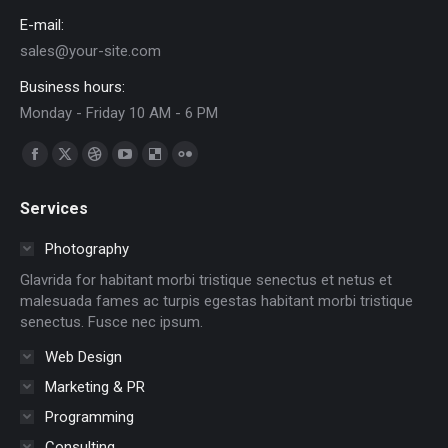
E-mail:
sales@your-site.com
Business hours:
Monday - Friday 10 AM - 6 PM
Find us on:
Facebook
X
Dribbble
YouTube
Delicious
Flickr
page
page
page
page
page
page
Services
opens
opens
opens
opens
opens
opens
in
in
in
in
in
in
Photography
new
new
new
new
new
new
Glavrida for habitant morbi tristique senectus et netus et
window
window
window
window
window
window
malesuada fames ac turpis egestas habitant morbi tristique
senectus. Fusce nec ipsum.
Web Design
Marketing & PR
Programming
Consulting