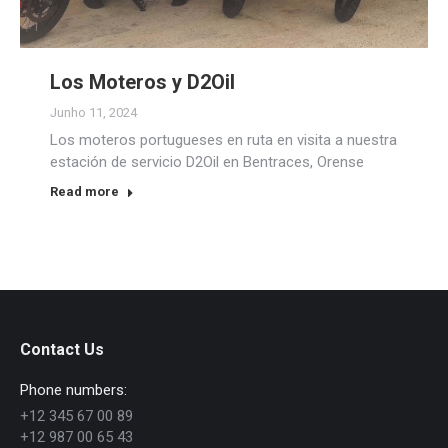
Los Moteros y D2Oil
Junho 11, 2024
Los moteros portugueses en ruta en visita a nuestra
estación de servicio D2Oil en Bentraces, Orense
Read more
Contact Us
Phone numbers:
+12 345 67 00 89
+12 987 00 65 43