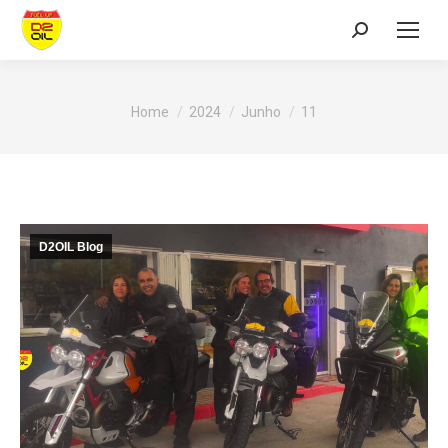
Search:
You are here:
Home
2024
Junho
11
D2OIL Blog