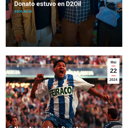
Donato estuvo en D2Oil
D2OIL BLOG
Mai
22
2024