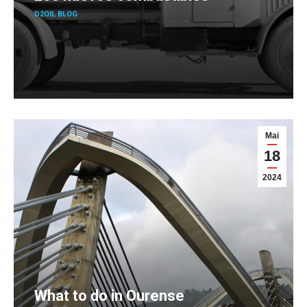
D2OIL BLOG
Mai
18
2024
What to do in Ourense