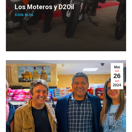
Los Moteros y D2Oil
D2OIL BLOG
Mai
26
2024