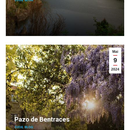
D2OIL BLOG
Mai
9
2024
Pazo de Bentraces
D2OIL BLOG