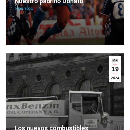
Nuestro padrino Donato
D2OIL BLOG
Mai
19
2024
Los nuevos combustibles