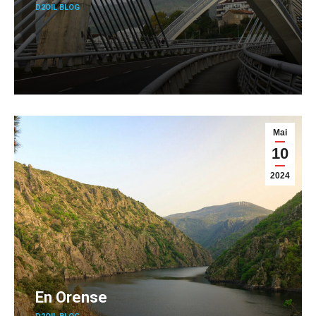
D2OIL BLOG
Mai
10
2024
En Orense