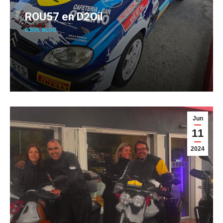
ROU57 en D2Oil
D2OIL BLOG
Jun
11
2024