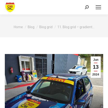
Search:
You are here:
Home
Blog
Blog grid
11. Blog grid – gradient…
Jun
13
2024