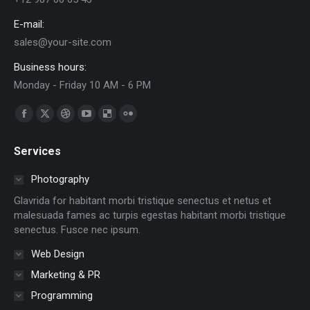
E-mail:
sales@your-site.com
Business hours:
Monday - Friday 10 AM - 6 PM
Find us on:
Facebook
X
Dribbble
YouTube
Delicious
Flickr
page
page
page
page
page
page
Services
opens
opens
opens
opens
opens
opens
in
in
in
in
in
in
Photography
new
new
new
new
new
new
Glavrida for habitant morbi tristique senectus et netus et
window
window
window
window
window
window
malesuada fames ac turpis egestas habitant morbi tristique
senectus. Fusce nec ipsum.
Web Design
Marketing & PR
Programming