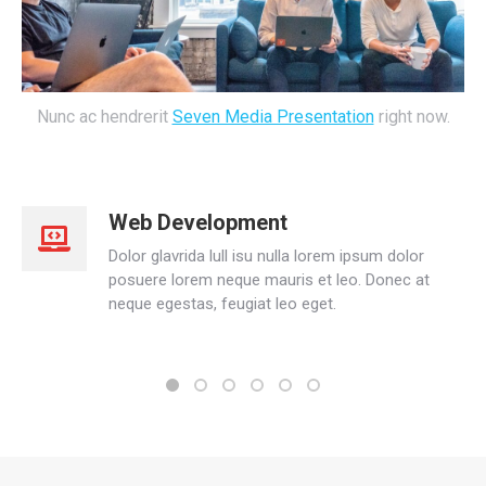
Nunc ac hendrerit
Seven Media Presentation
right now.
Web Development
Dolor glavrida lull isu nulla lorem ipsum dolor
posuere lorem neque mauris et leo. Donec at
neque egestas, feugiat leo eget.