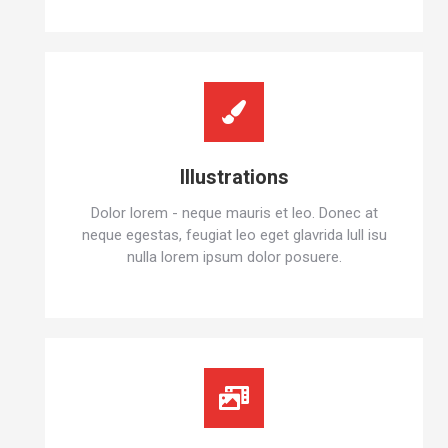
Illustrations
Dolor lorem - neque mauris et leo. Donec at
neque egestas, feugiat leo eget glavrida lull isu
nulla lorem ipsum dolor posuere.