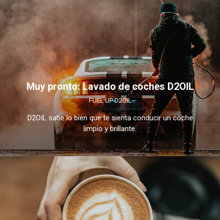
Muy pronto: Lavado de coches D2OIL
FUEL UP D2OIL
D2OIL sabe lo bien que te sienta conducir un coche
limpio y brillante.