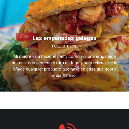
Las empanadas galegas
FUEL UP D2OIL
Mi madre va a hacer el pan y como no, una empanada
de maíz con centeno y otra de trigo y para rellenar se le
añade cualquier producto que haya en casa que sobró
el día anterior.