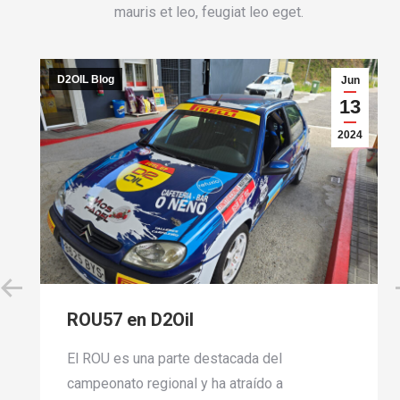
mauris et leo, feugiat leo eget.
D2OIL Blog
i
Jun
8
13
24
2024
ROU57 en D2Oil
El ROU es una parte destacada del
campeonato regional y ha atraído a