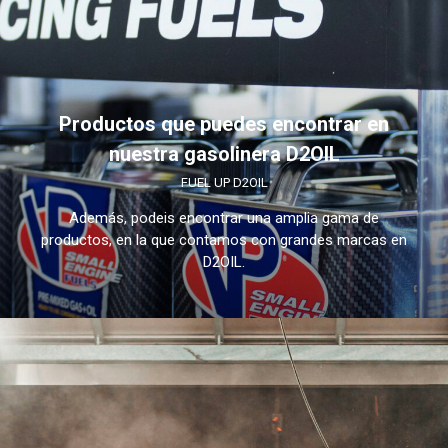
Productos que puedes encontrar en
nuestra gasolinera D2OIL
FUEL UP D2OIL
Además, podeis encontrar una amplia gama de
productos, en la que contamos con grandes marcas en
D2OIL.