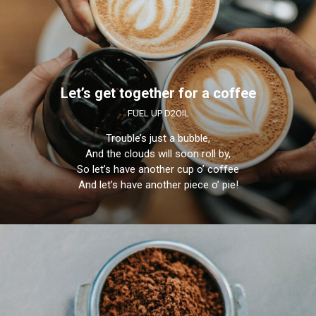
Let’s get together for a coffee
FUEL UP D2OIL
Trouble’s just a bubble,
And the clouds will soon roll by,
So let’s have another cup o’ coffee
And let’s have another piece o’ pie!