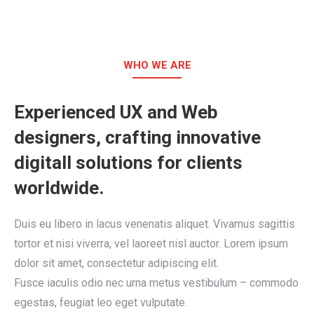
WHO WE ARE
Experienced UX and Web
designers, crafting innovative
digitall solutions for clients
worldwide.
Duis eu libero in lacus venenatis aliquet. Vivamus sagittis
tortor et nisi viverra, vel laoreet nisl auctor. Lorem ipsum
dolor sit amet, consectetur adipiscing elit.
Fusce iaculis odio nec urna metus vestibulum – commodo
egestas, feugiat leo eget vulputate.