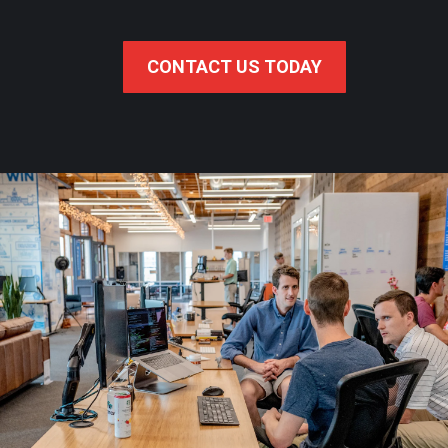
CONTACT US TODAY