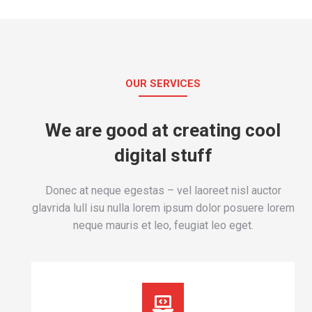
OUR SERVICES
We are good at creating cool
digital stuff
Donec at neque egestas – vel laoreet nisl auctor
glavrida lull isu nulla lorem ipsum dolor posuere lorem
neque mauris et leo, feugiat leo eget.