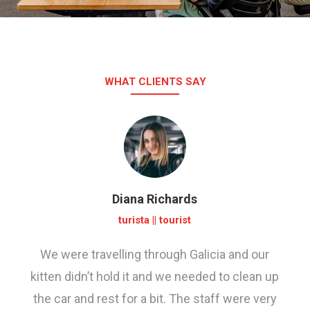
WHAT CLIENTS SAY
Diana Richards
turista || tourist
We were travelling through Galicia and our
kitten didn’t hold it and we needed to clean up
the car and rest for a bit. The staff were very