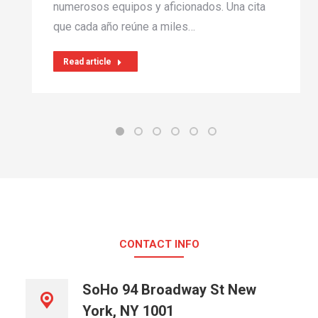
numerosos equipos y aficionados. Una cita
que cada año reúne a miles…
Read article
CONTACT INFO
SoHo 94 Broadway St New
York, NY 1001