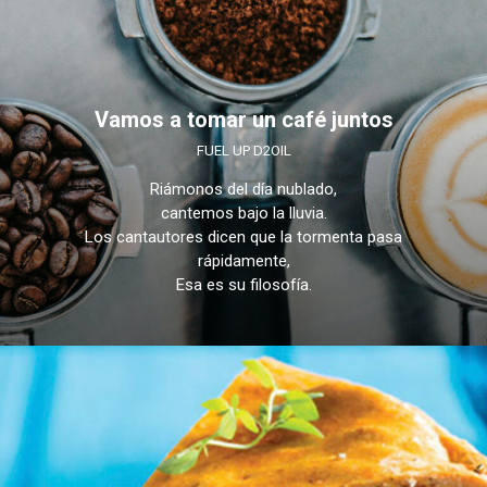
Vamos a tomar un café juntos
FUEL UP D2OIL
Riámonos del día nublado,
cantemos bajo la lluvia.
Los cantautores dicen que la tormenta pasa
rápidamente,
Esa es su filosofía.