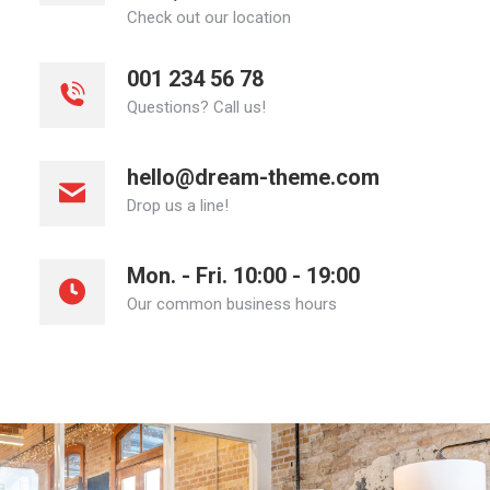
Check out our location
001 234 56 78
Questions? Call us!
hello@dream-theme.com
Drop us a line!
Mon. - Fri. 10:00 - 19:00
Our common business hours