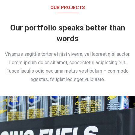
OUR PROJECTS
Our portfolio speaks better than
words
Vivamus sagittis tortor et nisi viverra, vel laoreet nisl auctor.
Lorem ipsum dolor sit amet, consectetur adipiscing elit.
Fusce iaculis odio nec urna metus vestibulum – commodo
egestas, feugiat leo eget vulputate.