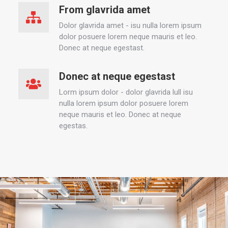
From glavrida amet
Dolor glavrida amet - isu nulla lorem ipsum
dolor posuere lorem neque mauris et leo.
Donec at neque egestast.
Donec at neque egestast
Lorm ipsum dolor - dolor glavrida lull isu
nulla lorem ipsum dolor posuere lorem
neque mauris et leo. Donec at neque
egestas.