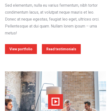
Sed elementum, nulla eu varius fermentum, nibh tortor
condimentum lacus, at volutpat neque mauris et leo.
Donec at neque egestas, feugiat leo eget, ultrices orci.
Pellentesque at dui quam. Nullam lorem ipsum – urna
metus!
View portfolio
Read testimonials