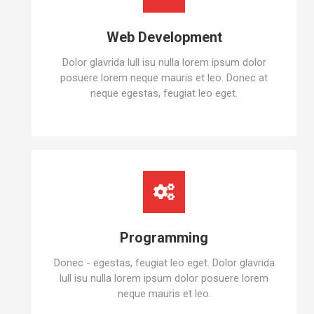
Web Development
Dolor glavrida lull isu nulla lorem ipsum dolor
posuere lorem neque mauris et leo. Donec at
neque egestas, feugiat leo eget.
Programming
Donec - egestas, feugiat leo eget. Dolor glavrida
lull isu nulla lorem ipsum dolor posuere lorem
neque mauris et leo.