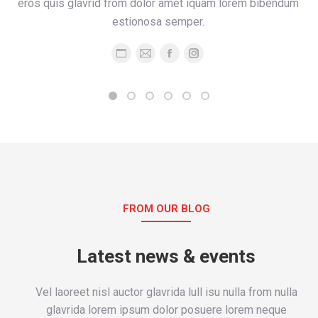
eros quis glavrid from dolor amet iquam lorem bibendum
estionosa semper.
Personal
E-
Facebook
Instagram
blog
mail
/
website
FROM OUR BLOG
Latest news & events
Vel laoreet nisl auctor glavrida lull isu nulla from nulla
glavrida lorem ipsum dolor posuere lorem neque