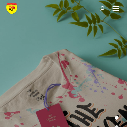
Search: