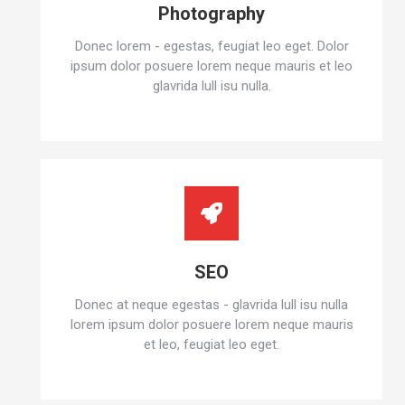
Photography
Donec lorem - egestas, feugiat leo eget. Dolor
ipsum dolor posuere lorem neque mauris et leo
glavrida lull isu nulla.
SEO
Donec at neque egestas - glavrida lull isu nulla
lorem ipsum dolor posuere lorem neque mauris
et leo, feugiat leo eget.