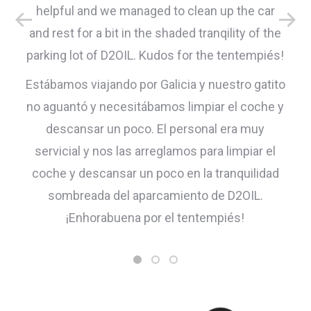
helpful and we managed to clean up the car
and rest for a bit in the shaded tranqility of the
parking lot of D2OIL. Kudos for the tentempiés!
Estábamos viajando por Galicia y nuestro gatito
no aguantó y necesitábamos limpiar el coche y
descansar un poco. El personal era muy
servicial y nos las arreglamos para limpiar el
coche y descansar un poco en la tranquilidad
sombreada del aparcamiento de D2OIL.
¡Enhorabuena por el tentempiés!