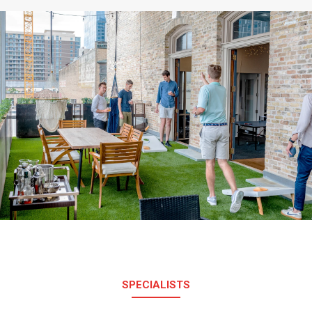
SPECIALISTS