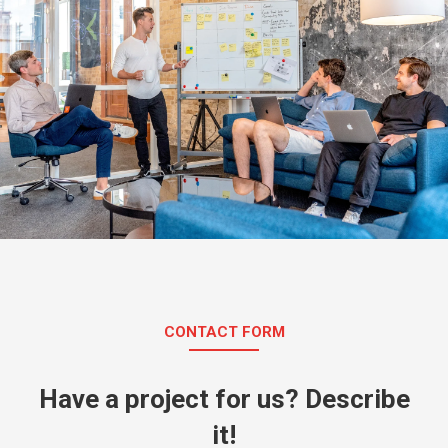
CONTACT FORM
Have a project for us? Describe
it!