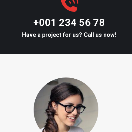
+001 234 56 78
Have a project for us? Call us now!