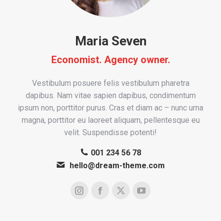
Maria Seven
Economist. Agency owner.
Vestibulum posuere felis vestibulum pharetra
dapibus. Nam vitae sapien dapibus, condimentum
ipsum non, porttitor purus. Cras et diam ac – nunc urna
magna, porttitor eu laoreet aliquam, pellentesque eu
velit. Suspendisse potenti!
001 234 56 78
hello@dream-theme.com
Instagram
Facebook
X
YouTube