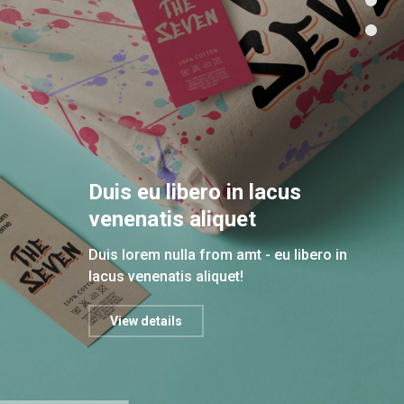
Duis eu libero in lacus
venenatis aliquet
Duis lorem nulla from amt - eu libero in
lacus venenatis aliquet!
View details