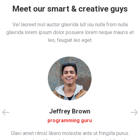
Meet our smart & creative guys
Vel laoreet nisl auctor glavrida lull isu nulla from nulla
glavrida lorem ipsum dolor posuere lorem neque mauris et
leo, feugiat leo eget.
Jeffrey Brown
programming guru
Glavi amet ritnisl libero molestie ante ut fringilla purus