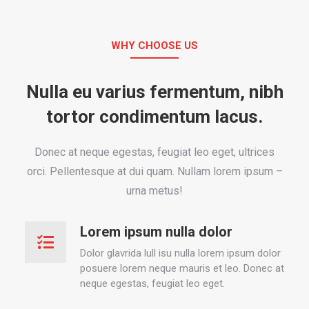
WHY CHOOSE US
Nulla eu varius fermentum, nibh
tortor condimentum lacus.
Donec at neque egestas, feugiat leo eget, ultrices
orci. Pellentesque at dui quam. Nullam lorem ipsum –
urna metus!
Lorem ipsum nulla dolor
Dolor glavrida lull isu nulla lorem ipsum dolor
posuere lorem neque mauris et leo. Donec at
neque egestas, feugiat leo eget.