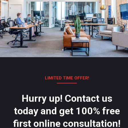
LIMITED TIME OFFER!
Hurry up! Contact us
today and get 100% free
first online consultation!