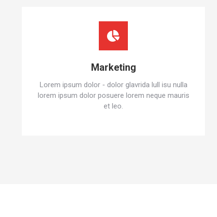
Marketing
Lorem ipsum dolor - dolor glavrida lull isu nulla
lorem ipsum dolor posuere lorem neque mauris
et leo.